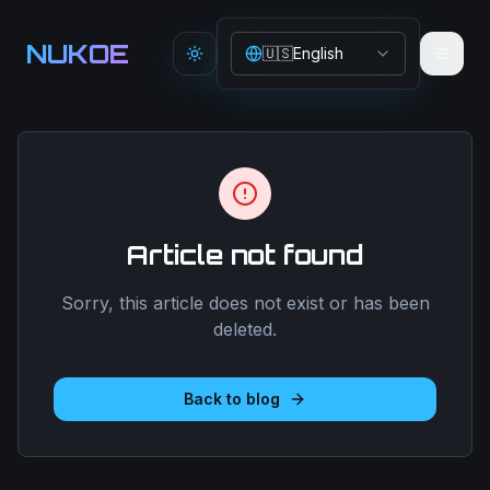
Aller au contenu principal
NUKOE
🇺🇸
English
Toggle theme
Article not found
Sorry, this article does not exist or has been
deleted.
Back to blog