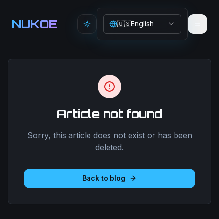
Aller au contenu principal
NUKOE
🇺🇸
English
Toggle theme
Article not found
Sorry, this article does not exist or has been
deleted.
Back to blog