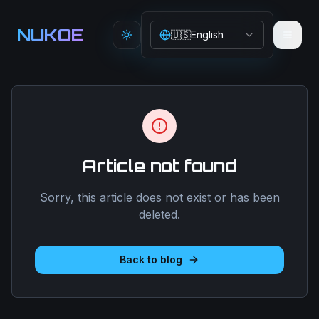
Aller au contenu principal
NUKOE
🇺🇸
English
Toggle theme
Article not found
Sorry, this article does not exist or has been
deleted.
Back to blog