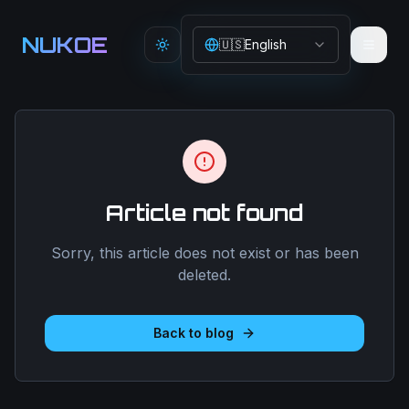
Aller au contenu principal
NUKOE
🇺🇸
English
Toggle theme
Article not found
Sorry, this article does not exist or has been
deleted.
Back to blog