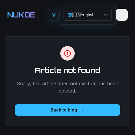
Aller au contenu principal
NUKOE
🇺🇸
English
Toggle theme
Article not found
Sorry, this article does not exist or has been
deleted.
Back to blog