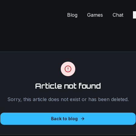
Blog
Games
Chat
C
Article not found
Sorry, this article does not exist or has been deleted.
Back to blog