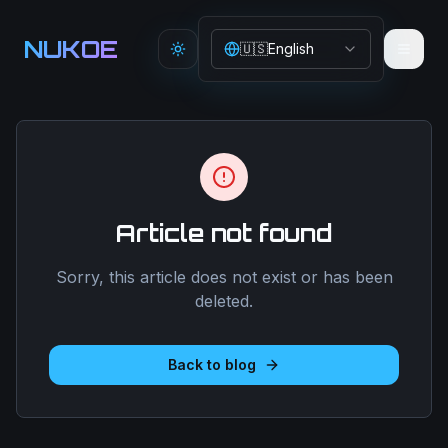
Aller au contenu principal
NUKOE
🇺🇸
English
Toggle theme
Article not found
Sorry, this article does not exist or has been
deleted.
Back to blog