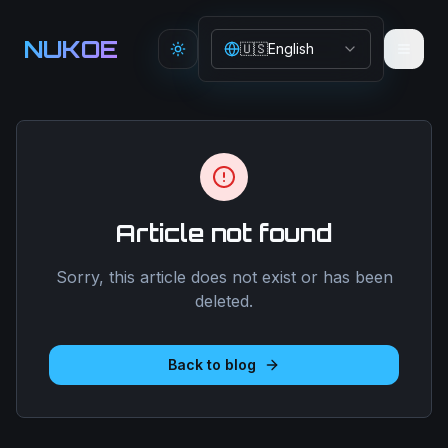
Aller au contenu principal
NUKOE
🇺🇸
English
Toggle theme
Article not found
Sorry, this article does not exist or has been
deleted.
Back to blog