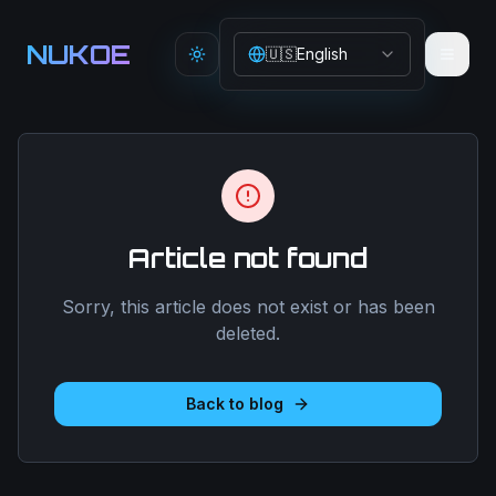
Aller au contenu principal
NUKOE
🇺🇸
English
Toggle theme
Article not found
Sorry, this article does not exist or has been
deleted.
Back to blog