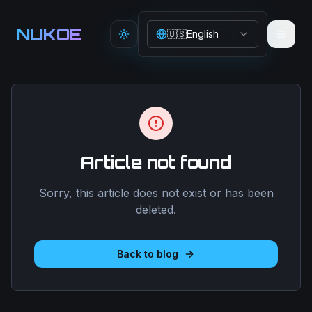
Aller au contenu principal
NUKOE
🇺🇸
English
Toggle theme
Article not found
Sorry, this article does not exist or has been
deleted.
Back to blog