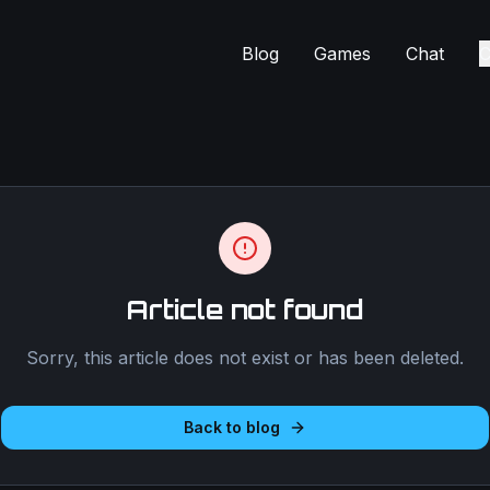
Blog
Games
Chat
C
Article not found
Sorry, this article does not exist or has been deleted.
Back to blog