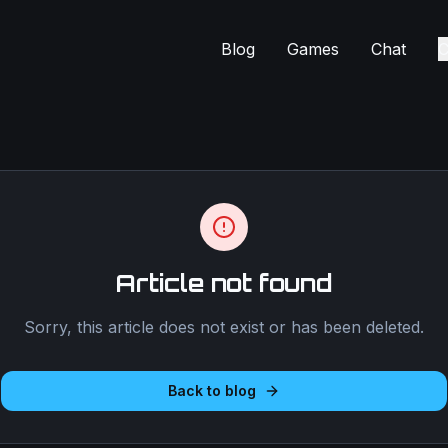
Blog
Games
Chat
C
Article not found
Sorry, this article does not exist or has been deleted.
Back to blog