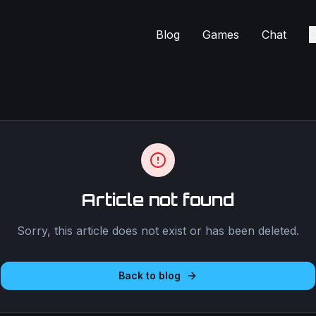
Blog
Games
Chat
C
Article not found
Sorry, this article does not exist or has been deleted.
Back to blog