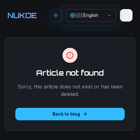
Aller au contenu principal
NUKOE
🇺🇸
English
Toggle theme
Article not found
Sorry, this article does not exist or has been
deleted.
Back to blog