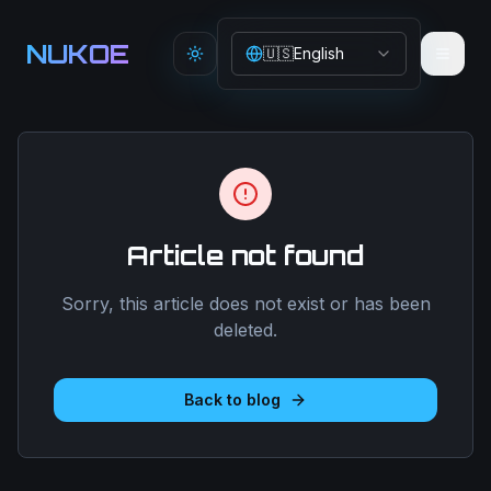
Aller au contenu principal
NUKOE
🇺🇸
English
Toggle theme
Article not found
Sorry, this article does not exist or has been
deleted.
Back to blog