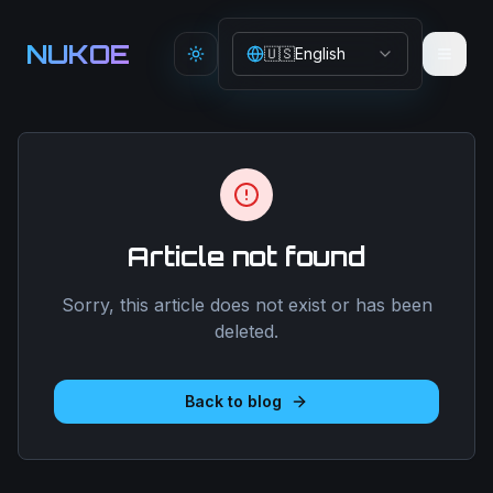
Aller au contenu principal
NUKOE
🇺🇸
English
Toggle theme
Article not found
Sorry, this article does not exist or has been
deleted.
Back to blog