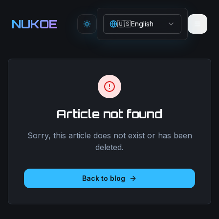
Aller au contenu principal
NUKOE
🇺🇸
English
Toggle theme
Article not found
Sorry, this article does not exist or has been
deleted.
Back to blog