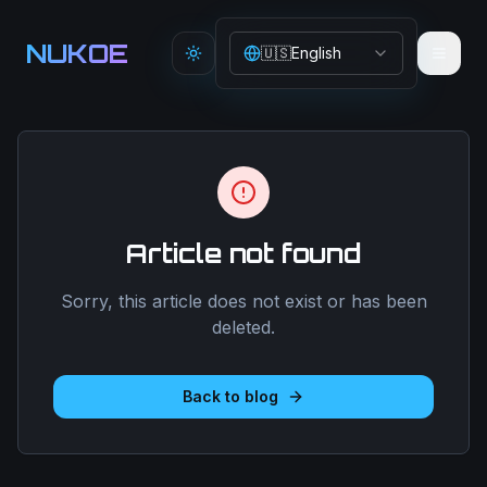
Aller au contenu principal
NUKOE
🇺🇸
English
Toggle theme
Article not found
Sorry, this article does not exist or has been
deleted.
Back to blog