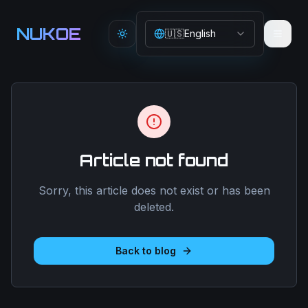
Aller au contenu principal
NUKOE
🇺🇸
English
Toggle theme
Article not found
Sorry, this article does not exist or has been
deleted.
Back to blog