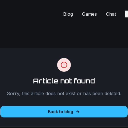
Blog
Games
Chat
C
Article not found
Sorry, this article does not exist or has been deleted.
Back to blog