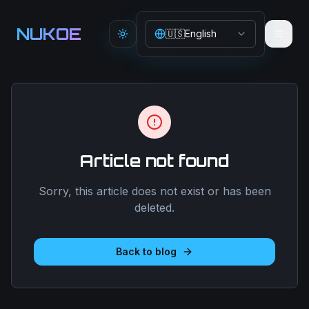
Aller au contenu principal
NUKOE
🇺🇸
English
Toggle theme
Article not found
Sorry, this article does not exist or has been
deleted.
Back to blog