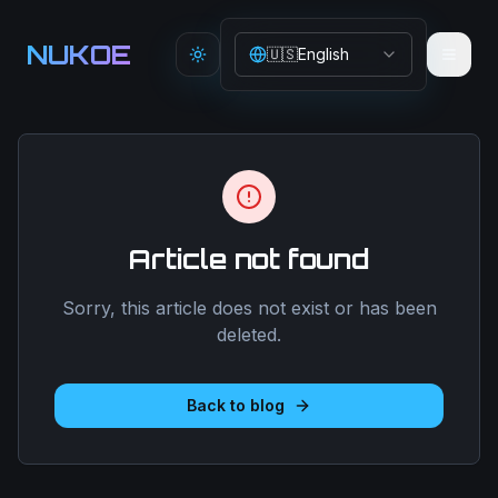
Aller au contenu principal
NUKOE
🇺🇸
English
Toggle theme
Article not found
Sorry, this article does not exist or has been
deleted.
Back to blog