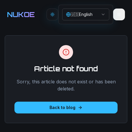
Aller au contenu principal
NUKOE
🇺🇸
English
Toggle theme
Article not found
Sorry, this article does not exist or has been
deleted.
Back to blog