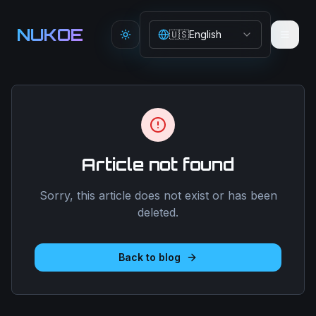
Aller au contenu principal
NUKOE
🇺🇸
English
Toggle theme
Article not found
Sorry, this article does not exist or has been
deleted.
Back to blog