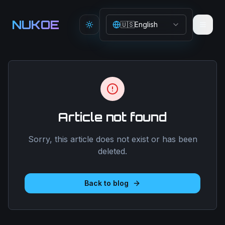
Aller au contenu principal
NUKOE
🇺🇸
English
Toggle theme
Article not found
Sorry, this article does not exist or has been
deleted.
Back to blog