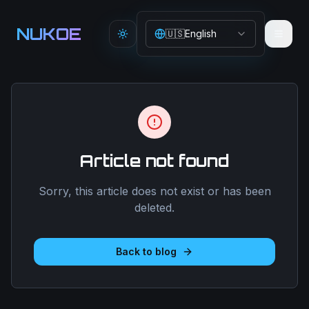
Aller au contenu principal
NUKOE
🇺🇸
English
Toggle theme
Article not found
Sorry, this article does not exist or has been
deleted.
Back to blog