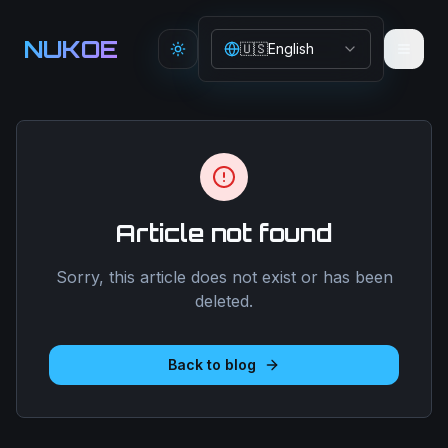
Aller au contenu principal
NUKOE
🇺🇸
English
Toggle theme
Article not found
Sorry, this article does not exist or has been
deleted.
Back to blog