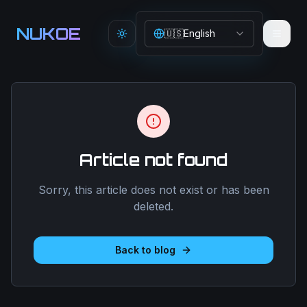
Aller au contenu principal
NUKOE
🇺🇸
English
Toggle theme
Article not found
Sorry, this article does not exist or has been
deleted.
Back to blog