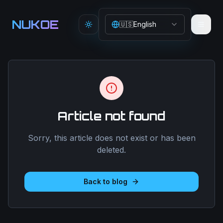
Aller au contenu principal
NUKOE
🇺🇸
English
Toggle theme
Article not found
Sorry, this article does not exist or has been
deleted.
Back to blog