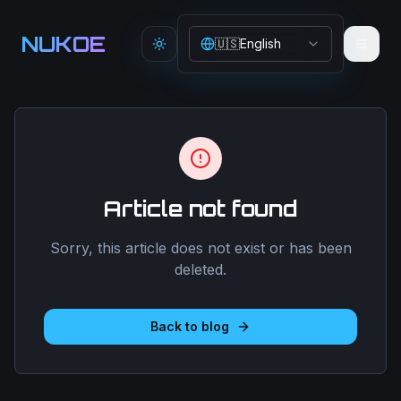
Aller au contenu principal
NUKOE
🇺🇸
English
Toggle theme
Article not found
Sorry, this article does not exist or has been
deleted.
Back to blog