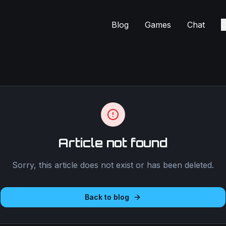
Blog
Games
Chat
C
Article not found
Sorry, this article does not exist or has been deleted.
Back to blog