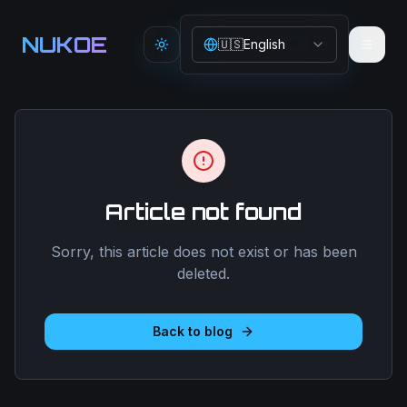
Aller au contenu principal
NUKOE
🇺🇸
English
Toggle theme
Article not found
Sorry, this article does not exist or has been
deleted.
Back to blog