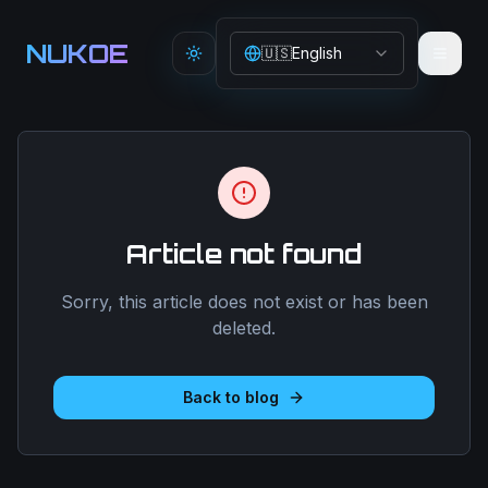
Aller au contenu principal
NUKOE
🇺🇸
English
Toggle theme
Article not found
Sorry, this article does not exist or has been
deleted.
Back to blog