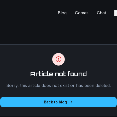
Blog
Games
Chat
C
Article not found
Sorry, this article does not exist or has been deleted.
Back to blog