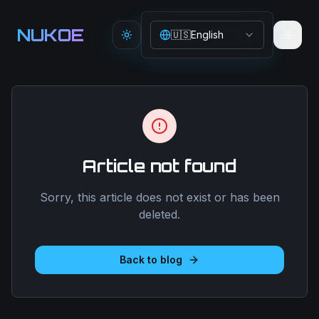
Aller au contenu principal
NUKOE
🇺🇸
English
Toggle theme
Article not found
Sorry, this article does not exist or has been
deleted.
Back to blog