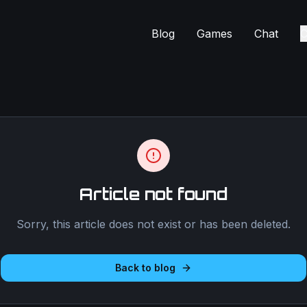
Blog
Games
Chat
C
Article not found
Sorry, this article does not exist or has been deleted.
Back to blog