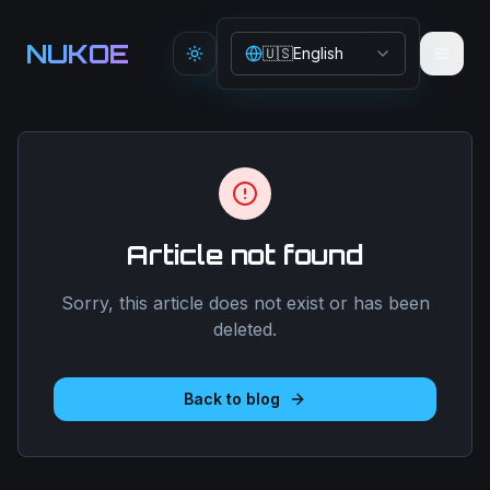
Aller au contenu principal
NUKOE
🇺🇸
English
Toggle theme
Article not found
Sorry, this article does not exist or has been
deleted.
Back to blog