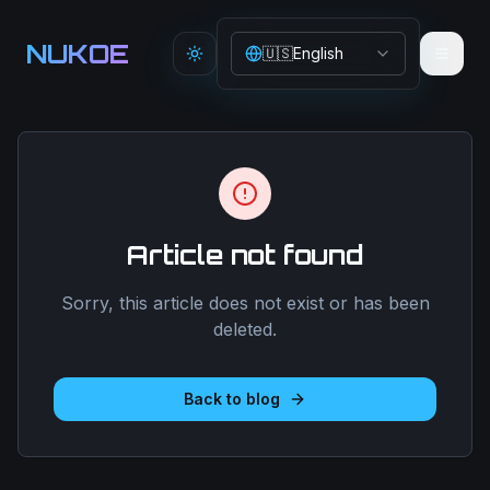
Aller au contenu principal
NUKOE
🇺🇸
English
Toggle theme
Article not found
Sorry, this article does not exist or has been
deleted.
Back to blog