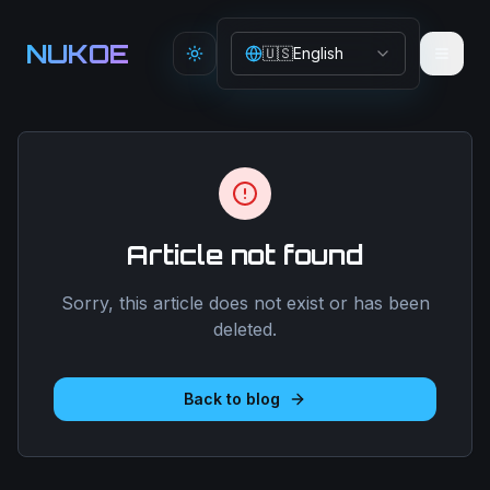
Aller au contenu principal
NUKOE
🇺🇸
English
Toggle theme
Article not found
Sorry, this article does not exist or has been
deleted.
Back to blog