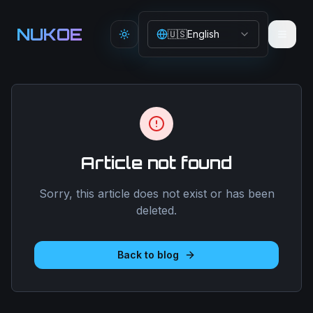
Aller au contenu principal
NUKOE
🇺🇸
English
Toggle theme
Article not found
Sorry, this article does not exist or has been
deleted.
Back to blog