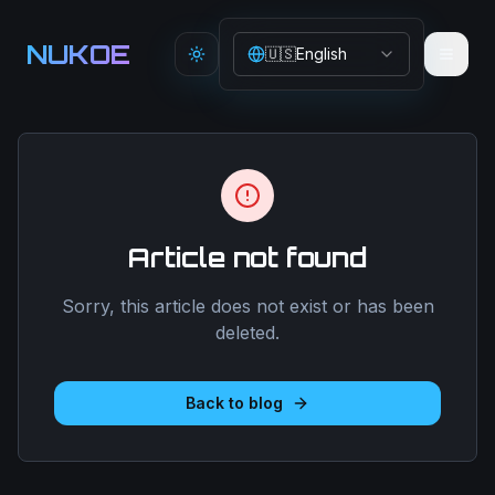
Aller au contenu principal
NUKOE
🇺🇸
English
Toggle theme
Article not found
Sorry, this article does not exist or has been
deleted.
Back to blog