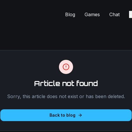
Blog
Games
Chat
C
Article not found
Sorry, this article does not exist or has been deleted.
Back to blog