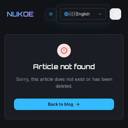
Aller au contenu principal
NUKOE
🇺🇸
English
Toggle theme
Article not found
Sorry, this article does not exist or has been
deleted.
Back to blog