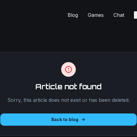
Blog
Games
Chat
C
Article not found
Sorry, this article does not exist or has been deleted.
Back to blog