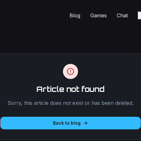
Blog
Games
Chat
C
Article not found
Sorry, this article does not exist or has been deleted.
Back to blog